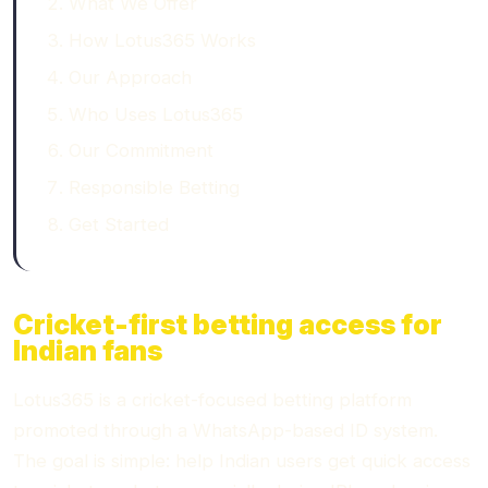
What We Offer
How Lotus365 Works
Our Approach
Who Uses Lotus365
Our Commitment
Responsible Betting
Get Started
Cricket-first betting access for
Indian fans
Lotus365 is a cricket-focused betting platform
promoted through a WhatsApp-based ID system.
The goal is simple: help Indian users get quick access