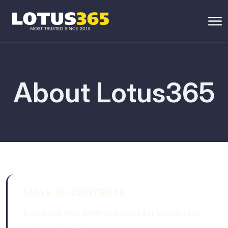
About Lotus365
TABLE OF CONTENTS
Cricket-first betting access for Indian fans