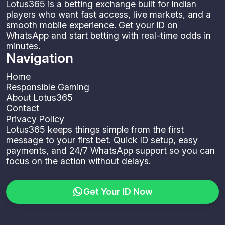
Lotus365 is a betting exchange built for Indian
players who want fast access, live markets, and a
smooth mobile experience. Get your ID on
WhatsApp and start betting with real-time odds in
minutes.
Navigation
Home
Responsible Gaming
About Lotus365
Contact
Privacy Policy
Lotus365 keeps things simple from the first
message to your first bet. Quick ID setup, easy
payments, and 24/7 WhatsApp support so you can
focus on the action without delays.
Get Your ID Now