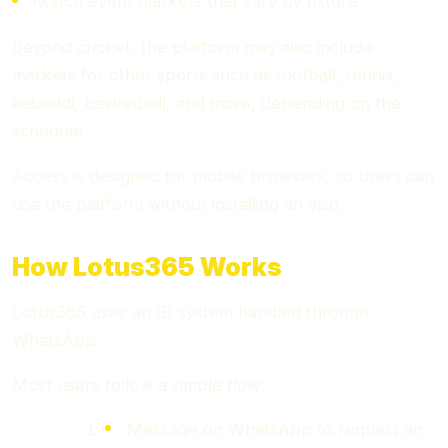
Match event markets that vary by fixture
Beyond cricket, the platform may also include
markets for other sports such as football, tennis,
kabaddi, basketball, and more, depending on the
schedule.
Access is designed for mobile browsers, so users can
use the platform without installing an app.
How Lotus365 Works
Lotus365 uses an ID system handled through
WhatsApp.
Most users follow a simple flow:
Message on WhatsApp to request an