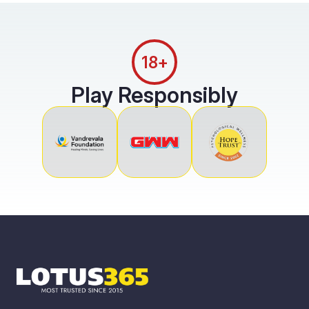
18
+
Play Responsibly