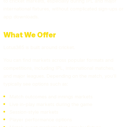
to cricket markets, especially during IPL and major
international fixtures, without complicated sign-ups or
app downloads.
What We Offer
Lotus365 is built around cricket.
You can find markets across popular formats and
competitions, including IPL, international matches,
and major leagues. Depending on the match, you’ll
typically see options such as:
Match outcomes and innings markets
Live in-play markets during the game
Session-style markets
Player performance options