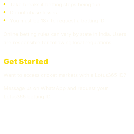
Take breaks if betting stops being fun
Do not chase losses
You must be 18+ to request a betting ID
Online betting rules can vary by state in India. Users
are responsible for following local regulations.
Get Started
Want to access cricket markets with a Lotus365 ID?
Message us on WhatsApp and request your
Lotus365 betting ID.