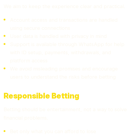
We aim to keep the experience clear and practical.
Account access and transactions are handled
using secure connections
User data is handled with privacy in mind
Support is available through WhatsApp for help
with ID setup, payments, withdrawals, and
platform access
We avoid misleading promises and encourage
users to understand the risks before betting
Responsible Betting
Betting should be entertainment, not a way to solve
financial problems.
Bet only what you can afford to lose