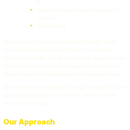
ID
Deposit using an available payment
method
Start betting
Deposits are commonly supported through India-
friendly methods such as UPI and other popular
options. Availability can depend on the agent and the
method in use at the time, so users should confirm
deposit details on WhatsApp before sending funds.
Withdrawals are requested through the platform flow
and processed based on payment method, traffic,
and account activity.
Our Approach