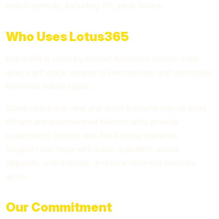
match periods, including IPL peak hours.
Who Uses Lotus365
Lotus365 is used by cricket followers across India
who want quick access to live markets and commonly
followed match types.
Some users are new and want a simple way to start.
Others are experienced bettors who already
understand session and live betting patterns.
Support can help with basic questions about
deposits, withdrawals, and how different markets
work.
Our Commitment