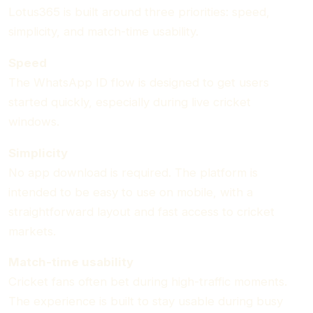
Lotus365 is built around three priorities: speed,
simplicity, and match-time usability.
Speed
The WhatsApp ID flow is designed to get users
started quickly, especially during live cricket
windows.
Simplicity
No app download is required. The platform is
intended to be easy to use on mobile, with a
straightforward layout and fast access to cricket
markets.
Match-time usability
Cricket fans often bet during high-traffic moments.
The experience is built to stay usable during busy