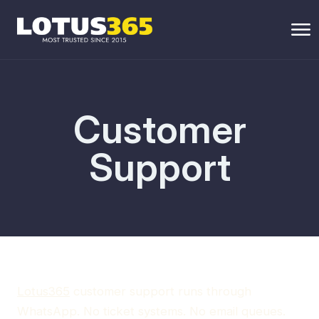
Customer
Support
Lotus365
customer support runs through
WhatsApp. No ticket systems. No email queues.