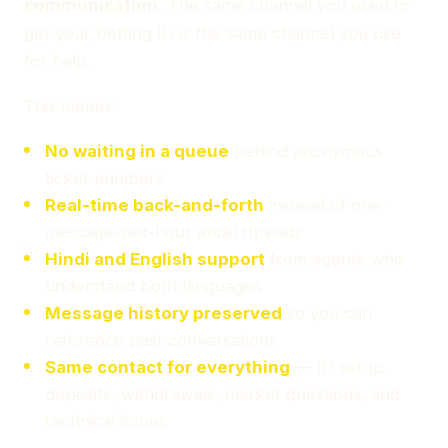
communication.
The same channel you used to
get your betting ID is the same channel you use
for help.
This means:
No waiting in a queue
behind anonymous
ticket numbers
Real-time back-and-forth
instead of one-
message-per-hour email threads
Hindi and English support
from agents who
understand both languages
Message history preserved
so you can
reference past conversations
Same contact for everything
— ID setup,
deposits, withdrawals, market questions, and
technical issues