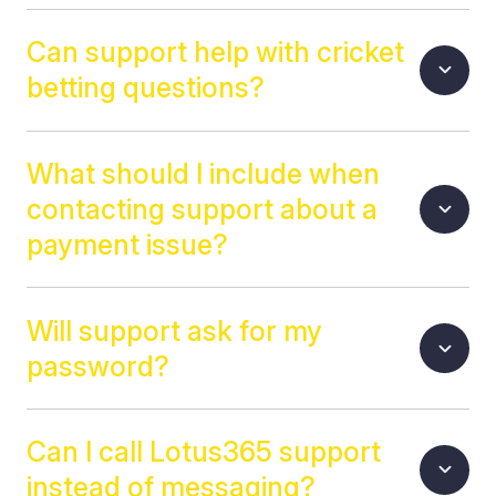
Can support help with cricket
betting questions?
What should I include when
contacting support about a
payment issue?
Will support ask for my
password?
Can I call Lotus365 support
instead of messaging?