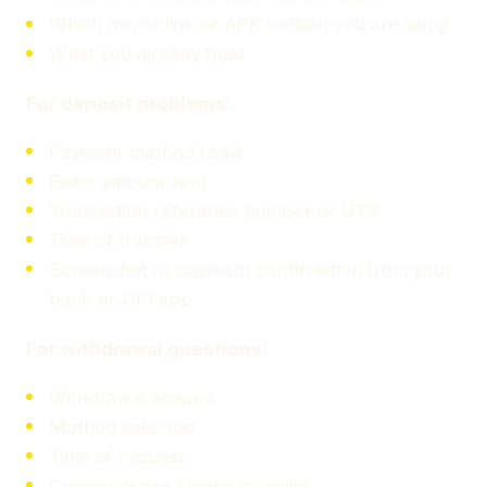
Which mirror link or APK version you are using
What you already tried
For deposit problems:
Payment method used
Exact amount sent
Transaction reference number or UTR
Time of transfer
Screenshot of payment confirmation from your
bank or UPI app
For withdrawal questions:
Withdrawal amount
Method selected
Time of request
Current status shown in wallet