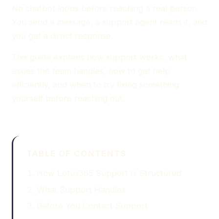
No chatbot loops before reaching a real person.
You send a message, a support agent reads it, and
you get a direct response.
This guide explains how support works, what
issues the team handles, how to get help
efficiently, and when to try fixing something
yourself before reaching out.
TABLE OF CONTENTS
How Lotus365 Support Is Structured
What Support Handles
Before You Contact Support