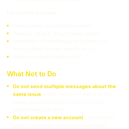
For technical issues:
Device model and Android version
Browser name if using browser access
Description of what happens (crashes on
launch, blank screen, specific error)
What you already tried to fix it
What Not to Do
Do not send multiple messages about the
same issue
within minutes — this does not
speed up processing and can push your
original message down
Do not create a new account
if you cannot
log in — duplicate accounts cause bigger