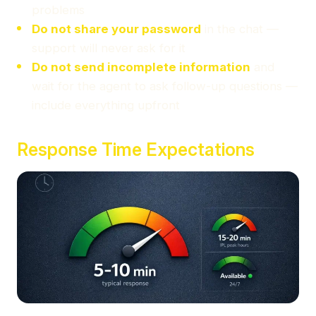
problems
Do not share your password
in the chat —
support will never ask for it
Do not send incomplete information
and
wait for the agent to ask follow-up questions —
include everything upfront
Response Time Expectations