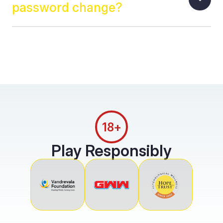
password change?
18
+
Play Responsibly