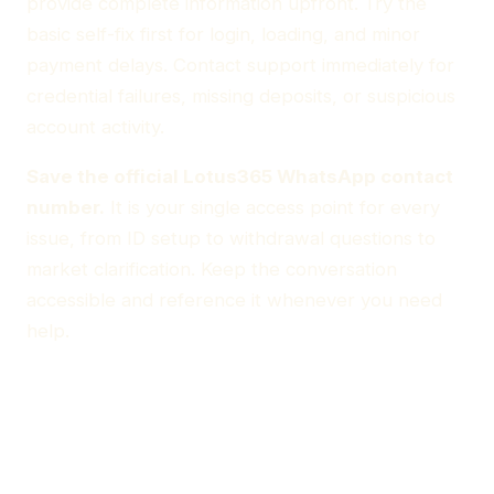
provide complete information upfront. Try the
basic self-fix first for login, loading, and minor
payment delays. Contact support immediately for
credential failures, missing deposits, or suspicious
account activity.
Save the official Lotus365 WhatsApp contact
number.
It is your single access point for every
issue, from ID setup to withdrawal questions to
market clarification. Keep the conversation
accessible and reference it whenever you need
help.