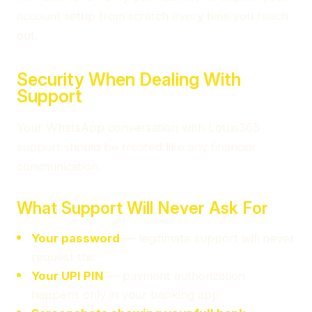
account setup from scratch every time you reach
out.
Security When Dealing With
Support
Your WhatsApp conversation with Lotus365
support should be treated like any financial
communication.
What Support Will Never Ask For
Your password
— legitimate support will never
request this
Your UPI PIN
— payment authorization
happens only in your banking app