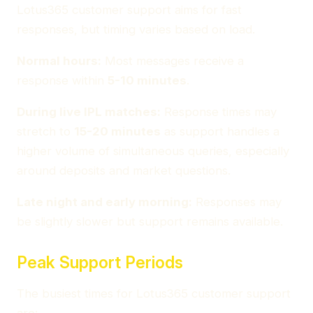
Lotus365 customer support aims for fast
responses, but timing varies based on load.
Normal hours:
Most messages receive a
response within
5-10 minutes
.
During live IPL matches:
Response times may
stretch to
15-20 minutes
as support handles a
higher volume of simultaneous queries, especially
around deposits and market questions.
Late night and early morning:
Responses may
be slightly slower but support remains available.
Peak Support Periods
The busiest times for Lotus365 customer support
are: