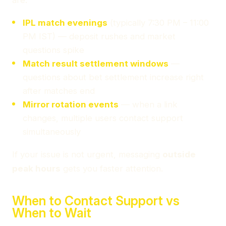
IPL match evenings
(typically 7:30 PM – 11:00
PM IST) — deposit rushes and market
questions spike
Match result settlement windows
—
questions about bet settlement increase right
after matches end
Mirror rotation events
— when a link
changes, multiple users contact support
simultaneously
If your issue is not urgent, messaging
outside
peak hours
gets you faster attention.
When to Contact Support vs
When to Wait