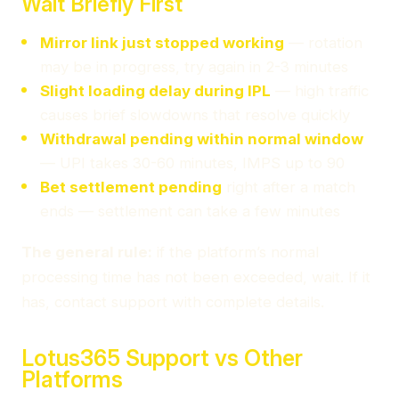
Wait Briefly First
Mirror link just stopped working
— rotation
may be in progress, try again in 2-3 minutes
Slight loading delay during IPL
— high traffic
causes brief slowdowns that resolve quickly
Withdrawal pending within normal window
— UPI takes 30-60 minutes, IMPS up to 90
Bet settlement pending
right after a match
ends — settlement can take a few minutes
The general rule:
if the platform’s normal
processing time has not been exceeded, wait. If it
has, contact support with complete details.
Lotus365 Support vs Other
Platforms