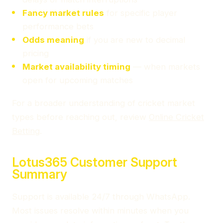
Fancy market rules
for specific player
performance bets
Odds meaning
if you are new to decimal
pricing
Market availability timing
— when markets
open for upcoming matches
For a broader understanding of cricket market
types before reaching out, review
Online Cricket
Betting
.
Lotus365 Customer Support
Summary
Support is available 24/7 through WhatsApp.
Most issues resolve within minutes when you