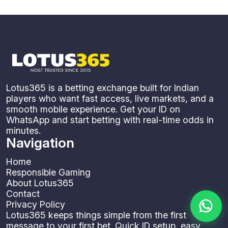
Lotus365 is a betting exchange built for Indian
players who want fast access, live markets, and a
smooth mobile experience. Get your ID on
WhatsApp and start betting with real-time odds in
minutes.
Navigation
Home
Responsible Gaming
About Lotus365
Contact
Privacy Policy
Lotus365 keeps things simple from the first
message to your first bet. Quick ID setup, easy