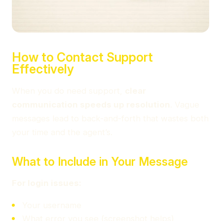
How to Contact Support
Effectively
When you do need support,
clear
communication speeds up resolution
. Vague
messages lead to back-and-forth that wastes both
your time and the agent’s.
What to Include in Your Message
For login issues:
Your username
What error you see (screenshot helps)