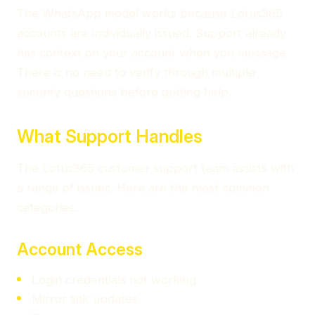
The WhatsApp model works because Lotus365
accounts are individually issued. Support already
has context on your account when you message.
There is no need to verify through multiple
security questions before getting help.
What Support Handles
The Lotus365 customer support team assists with
a range of issues. Here are the most common
categories.
Account Access
Login credentials not working
Mirror link updates