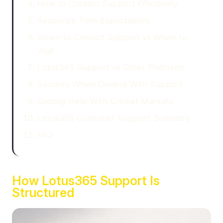
How to Contact Support Effectively
Response Time Expectations
When to Contact Support vs When to
Wait
Lotus365 Support vs Other Platforms
Security When Dealing With Support
Getting Help With Cricket Markets
Lotus365 Customer Support Summary
FAQ
How Lotus365 Support Is
Structured