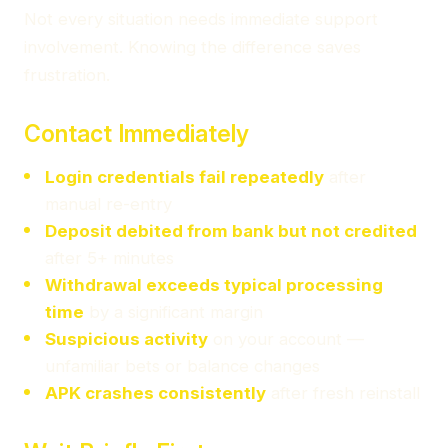
Not every situation needs immediate support
involvement. Knowing the difference saves
frustration.
Contact Immediately
Login credentials fail repeatedly
after
manual re-entry
Deposit debited from bank but not credited
after 5+ minutes
Withdrawal exceeds typical processing
time
by a significant margin
Suspicious activity
on your account —
unfamiliar bets or balance changes
APK crashes consistently
after fresh reinstall