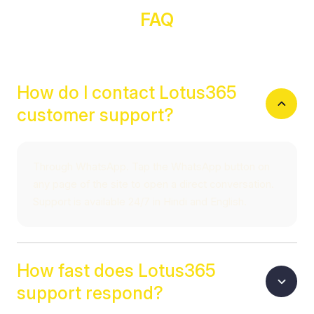
FAQ
How do I contact Lotus365
customer support?
Through WhatsApp. Tap the WhatsApp button on
any page of the site to open a direct conversation.
Support is available 24/7 in Hindi and English.
How fast does Lotus365
support respond?