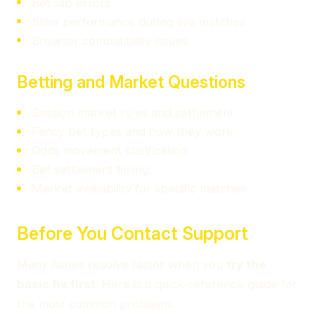
Bet slip errors
Slow performance during live matches
Browser compatibility issues
Betting and Market Questions
Session market rules and settlement
Fancy bet types and how they work
Odds movement clarification
Bet settlement timing
Market availability for specific matches
Before You Contact Support
Many issues resolve faster when you
try the
basic fix first
. Here is a quick-reference guide for
the most common problems.