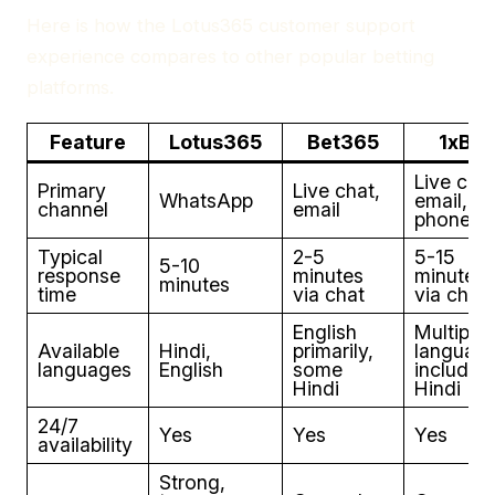
Here is how the Lotus365 customer support
experience compares to other popular betting
platforms.
Feature
Lotus365
Bet365
1xBet
Live chat
Primary
Live chat,
WhatsApp
email,
channel
email
phone
Typical
2-5
5-15
5-10
response
minutes
minutes
minutes
time
via chat
via chat
English
Multiple
Available
Hindi,
primarily,
languag
languages
English
some
includin
Hindi
Hindi
24/7
Yes
Yes
Yes
availability
Strong,