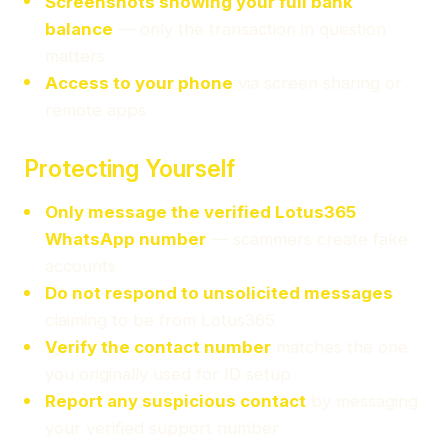
Screenshots showing your full bank
balance
— only the transaction in question
matters
Access to your phone
via screen sharing or
remote apps
Protecting Yourself
Only message the verified Lotus365
WhatsApp number
— scammers create fake
accounts
Do not respond to unsolicited messages
claiming to be from Lotus365
Verify the contact number
matches the one
you originally used for ID setup
Report any suspicious contact
by messaging
your verified support number