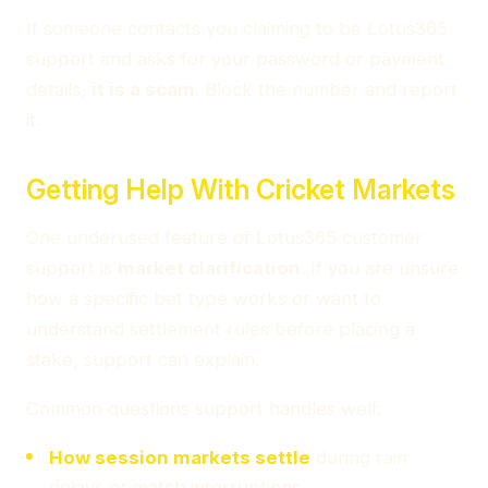
If someone contacts you claiming to be Lotus365
support and asks for your password or payment
details,
it is a scam
. Block the number and report
it.
Getting Help With Cricket Markets
One underused feature of Lotus365 customer
support is
market clarification
. If you are unsure
how a specific bet type works or want to
understand settlement rules before placing a
stake, support can explain.
Common questions support handles well:
How session markets settle
during rain
delays or match interruptions