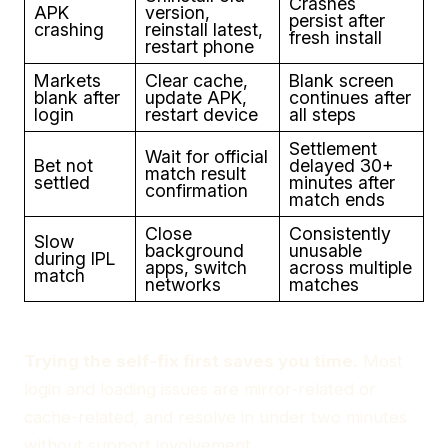
Crashes
APK
version,
persist after
crashing
reinstall latest,
fresh install
restart phone
Markets
Clear cache,
Blank screen
blank after
update APK,
continues after
login
restart device
all steps
Settlement
Wait for official
Bet not
delayed 30+
match result
settled
minutes after
confirmation
match ends
Close
Consistently
Slow
background
unusable
during IPL
apps, switch
across multiple
match
networks
matches
Trying the self-fix first saves you time.
Most
login and loading issues are mirror-related or
cache-related, and resolve in under two minutes
without support involvement.