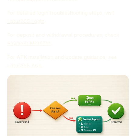
For detailed login troubleshooting steps, visit
Lotus365 Login
.
For deposit and withdrawal procedures, check
Payment Methods
.
For APK installation and update guidance, see
Lotus365 App
.