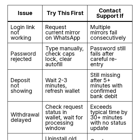
Contact
Issue
Try This First
Support If
Login link
Request
Multiple
not
current mirror
mirrors fail
working
on WhatsApp
consecutively
Type manually,
Password still
Password
check caps
fails after
rejected
lock, clear
careful re-
autofill
entry
Still missing
Deposit
Wait 2-3
after 5+
not
minutes,
minutes with
showing
refresh wallet
confirmed
bank debit
Check request
Exceeds
status in
typical time by
Withdrawal
wallet, wait for
30+ minutes
delayed
processing
with no status
window
update
Uninstall old