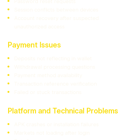
Password reset requests
Session conflicts between devices
Account recovery after suspected
unauthorized access
Payment Issues
Deposits not reflecting in wallet
Withdrawal processing questions
Payment method availability
Transaction reference verification
Failed or stuck transactions
Platform and Technical Problems
APK crashes or installation failures
Markets not loading after login