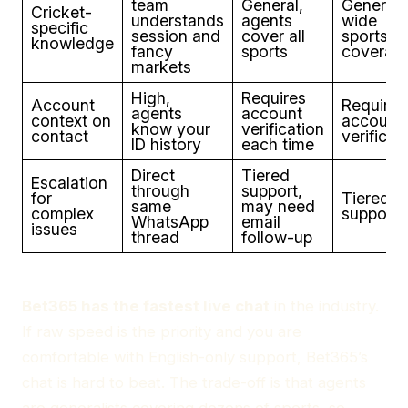
team
General,
General,
Cricket-
understands
agents
wide
specific
session and
cover all
sports
knowledge
fancy
sports
coverag
markets
High,
Requires
Account
Requires
agents
account
context on
account
know your
verification
contact
verificat
ID history
each time
Direct
Tiered
Escalation
through
support,
for
Tiered
same
may need
complex
support
WhatsApp
email
issues
thread
follow-up
Bet365 has the fastest live chat
in the industry.
If raw speed is the priority and you are
comfortable with English-only support, Bet365’s
chat is hard to beat. The trade-off is that agents