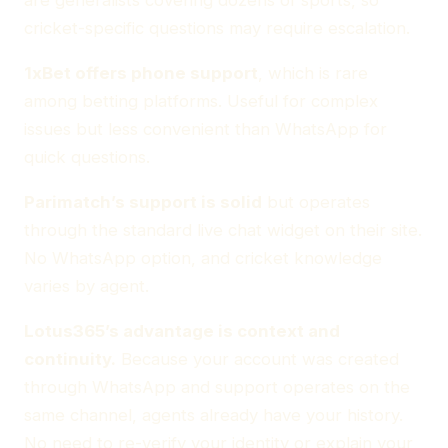
are generalists covering dozens of sports, so
cricket-specific questions may require escalation.
1xBet offers phone support
, which is rare
among betting platforms. Useful for complex
issues but less convenient than WhatsApp for
quick questions.
Parimatch’s support is solid
but operates
through the standard live chat widget on their site.
No WhatsApp option, and cricket knowledge
varies by agent.
Lotus365’s advantage is context and
continuity.
Because your account was created
through WhatsApp and support operates on the
same channel, agents already have your history.
No need to re-verify your identity or explain your