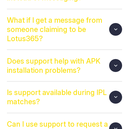
What if I get a message from
someone claiming to be
Lotus365?
Does support help with APK
installation problems?
Is support available during IPL
matches?
Can I use support to request a