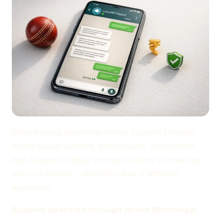
Most betting platforms funnel support through
ticket-based systems, email chains, or chatbots
that require multiple prompts before connecting
you to a human. Lotus365 takes a different
approach.
Support operates through direct WhatsApp